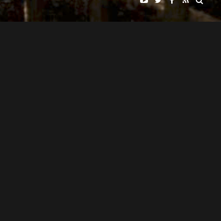
DISCOVERY INSTITUTE
"HUMAN ZOOS"
PRESENTS
ANDRES WILLIAMS
NARRATED BY
PAMELA NEWKIRK, OLUFEMI OLUNIYI, TED WILLIAMS, RICHARD
FEATURING
WEIKART, JOHN WEST, & JAY RICHARDS
JOHN G. WEST
WRITTEN AND DIRECTED BY
JOHN G. WEST & RACHEL ADAMS
EDITED BY
KEITH PENNOCK & JESSE EASTMAN
CINEMATOGRAPHY BY
DONNIE ALAN
MUSIC BY