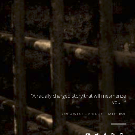
“A racially charged story that will mesmerize
you….”
OREGON DOCUMENTARY FILM FESTIVAL