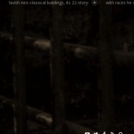
+
lavish neo-classical buildings, its 22-story-
with races he 
high Ferris Wheel, and the public debut of
evolutionary s
innovations such as the x-ray machine
native peoples
and the ice cream cone. But the fair had
“villages” desi
a darker side. Organizers imported
native habitat
thousands of indigenous peoples from
enclosed by f
around the world to be put on public
seem like hum
display in what was essentially a giant
million fair-go
human zoo. Unlike freak shows, the
anthropologica
human zoo in St. Louis was created with
at and poking 
the cooperation of America’s scientific
in their enclos
establishment.
indignities, n
to participate 
For more information:
contests desi
biologically in
The 1904 World’s Fair: Looking Backward
display were a
at Looking Forward, Online Exhibition
experiments 
(Missouri Historical Society)
set up by the 
Louisiana Purchase Exposition Collection
Department. D
(Missouri History Museum)
professor from