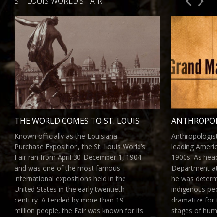
ST. LOUIS WORLD’S FAIR
THE WORLD COMES TO ST. LOUIS
ANTHROPOL
Known officially as the Louisiana
Anthropologis
Purchase Exposition, the St. Louis World’s
leading America
Fair ran from April 30-December 1, 1904
1900s. As hea
and was one of the most famous
Department at 
international expositions held in the
he was deter
United States in the early twentieth
indigenous peo
century. Attended by more than 19
dramatize for t
million people, the Fair was known for its
stages of hum